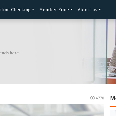
nline Checking
Member Zone
About us
ends here.
Mo
4770