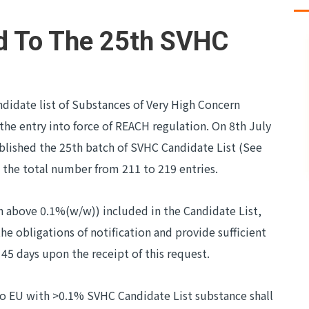
d To The 25th SVHC
ndidate list of Substances of Very High Concern
he entry into force of REACH regulation. On 8th July
lished the 25th batch of SVHC Candidate List (See
 the total number from 211 to 219 entries.
on above 0.1%(w/w)) included in the Candidate List,
the obligations of notification and provide sufficient
45 days upon the receipt of this request.
 to EU with >0.1% SVHC Candidate List substance shall