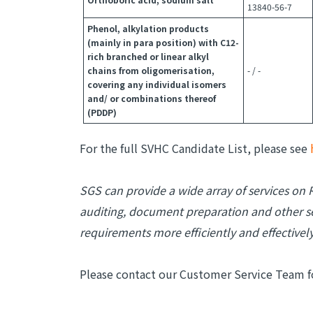
13840-56-7
Phenol, alkylation products
(mainly in para position) with C12-
rich branched or linear alkyl
chains from oligomerisation,
- / -
covering any individual isomers
and/ or combinations thereof
(PDDP)
For the full SVHC Candidate List, please see
SGS can provide a wide array of services on R
auditing, document preparation and other se
requirements more efficiently and effectively
Please contact our Customer Service Team f