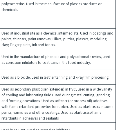
polymer resins. Used in the manufacture of plastics products or
chemicals.
Used at industrial site as a chemical intermediate. Used in coatings and
paints, thinners, paint removes; Fillers, putties, plasters, modelling
clay; Finger paints, Ink and toners.
Used in the manufacture of phenolic and polycarbonate resins, used
as corrosion inhibitors to coat cans in the food industry.
Used as a biocide, used in leather tanning and x-ray film processing.
Used as secondary plasticiser (extender) in PVC, used in a wide variety
of cooling and lubricating fluids used during metal cutting, grinding
and forming operations. Used as softener (or process oil) additives
with flame retardant properties for rubber. Used as plasticisers in some
paints, varnishes and other coatings. Used as plasticisers/flame
retardants in adhesives and sealants.
Used in solvent, used as corrosion inhibitor.