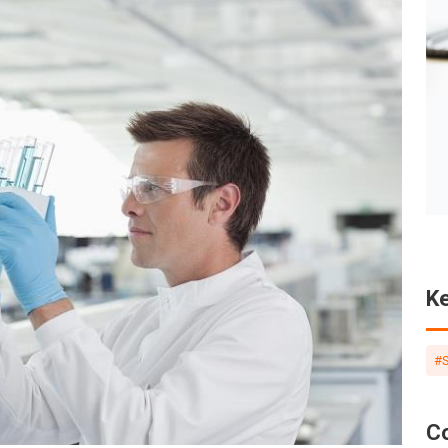
International Type
Fo
Approval (...
in
More
M
K
#
C