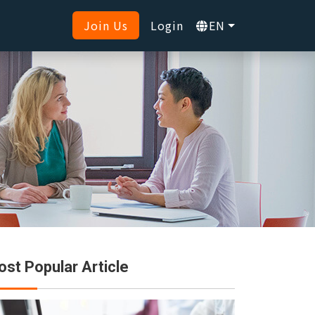
Join Us
Login
EN
st Popular Article