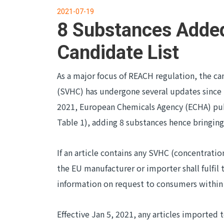
2021-07-19
8 Substances Adde
Candidate List
As a major focus of REACH regulation, the ca
(SVHC) has undergone several updates since t
2021, European Chemicals Agency (ECHA) pub
Table 1), adding 8 substances hence bringing
If an article contains any SVHC (concentrati
the EU manufacturer or importer shall fulfil 
information on request to consumers within 
Effective Jan 5, 2021, any articles imported