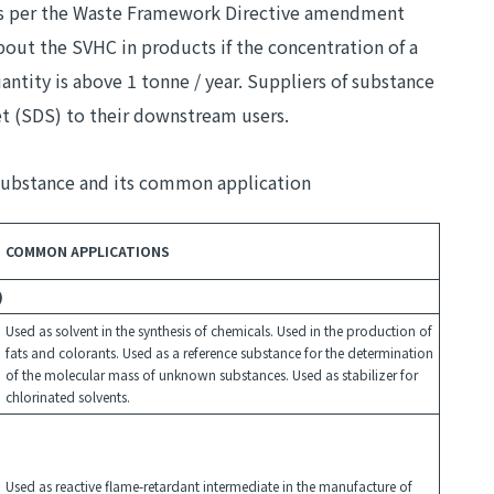
 as per the Waste Framework Directive amendment
out the SVHC in products if the concentration of a
tity is above 1 tonne / year. Suppliers of substance
et (SDS) to their downstream users.
Substance and its common application
COMMON APPLICATIONS
)
Used as solvent in the synthesis of chemicals. Used in the production of
fats and colorants. Used as a reference substance for the determination
of the molecular mass of unknown substances. Used as stabilizer for
chlorinated solvents.
Used as reactive flame-retardant intermediate in the manufacture of