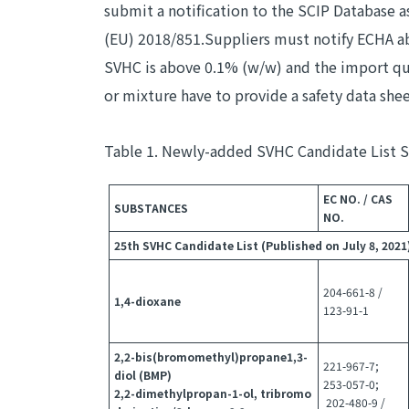
submit a notification to the SCIP Database
(EU) 2018/851.Suppliers must notify ECHA ab
SVHC is above 0.1% (w/w) and the import quan
or mixture have to provide a safety data she
Table 1. Newly-added SVHC Candidate List 
EC NO. / CAS
SUBSTANCES
NO.
25th SVHC Candidate List (Published on July 8, 2021
204-661-8 /
1,4-dioxane
123-91-1
2,2-bis(bromomethyl)propane1,3-
221-967-7;
diol (BMP)
253-057-0;
2,2-dimethylpropan-1-ol, tribromo
202-480-9 /