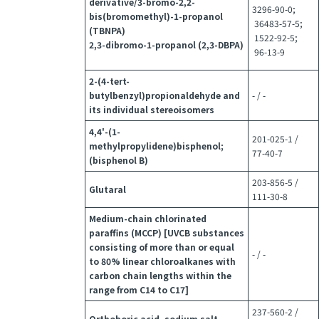
derivative/3-bromo-2,2-
3296-90-0;
bis(bromomethyl)-1-propanol
36483-57-5;
(TBNPA)
1522-92-5;
2,3-dibromo-1-propanol (2,3-DBPA)
96-13-9
2-(4-tert-
butylbenzyl)propionaldehyde and
- / -
its individual stereoisomers
4,4'-(1-
201-025-1 /
methylpropylidene)bisphenol;
77-40-7
(bisphenol B)
203-856-5 /
Glutaral
111-30-8
Medium-chain chlorinated
paraffins (MCCP) [UVCB substances
consisting of more than or equal
- / -
to 80% linear chloroalkanes with
carbon chain lengths within the
range from C14 to C17]
237-560-2 /
Orthoboric acid, sodium salt