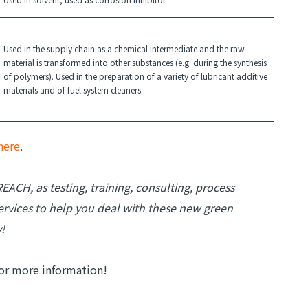
Used in the supply chain as a chemical intermediate and the raw
material is transformed into other substances (e.g. during the synthesis
of polymers). Used in the preparation of a variety of lubricant additive
materials and of fuel system cleaners.
here
.
EACH, as testing, training, consulting, process
rvices to help you deal with these new green
!
or more information!