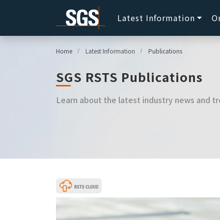
Latest Information
O
Home
Latest Information
Publications
SGS RSTS Publications
Learn about the latest industry news and tr