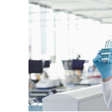
SGS Material and
o...
Reliability ...
More