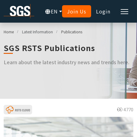
EN
Join Us
Login
Home
Latest Information
Publications
SGS RSTS Publications
Learn about the latest industry news and trends here.
4770