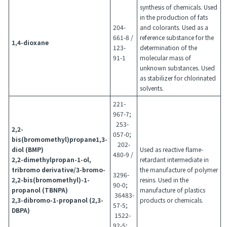
synthesis of chemicals. Used
in the production of fats
204-
and colorants. Used as a
661-8 /
reference substance for the
1,4-dioxane
123-
determination of the
91-1
molecular mass of
unknown substances. Used
as stabilizer for chlorinated
solvents.
221-
967-7;
253-
2,2-
057-0;
bis(bromomethyl)propane1,3-
202-
diol (BMP)
Used as reactive flame-
480-9 /
2,2-dimethylpropan-1-ol,
retardant intermediate in
tribromo derivative/3-bromo-
the manufacture of polymer
3296-
2,2-bis(bromomethyl)-1-
resins. Used in the
90-0;
propanol (TBNPA)
manufacture of plastics
36483-
2,3-dibromo-1-propanol (2,3-
products or chemicals.
57-5;
DBPA)
1522-
92-5;