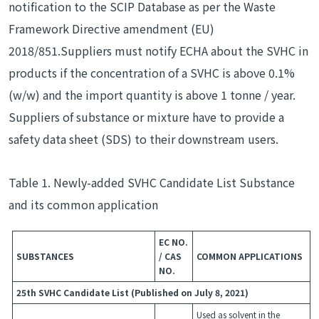
notification to the SCIP Database as per the Waste
Framework Directive amendment (EU)
2018/851.Suppliers must notify ECHA about the SVHC in
products if the concentration of a SVHC is above 0.1%
(w/w) and the import quantity is above 1 tonne / year.
Suppliers of substance or mixture have to provide a
safety data sheet (SDS) to their downstream users.
Table 1. Newly-added SVHC Candidate List Substance
and its common application
EC NO.
SUBSTANCES
/ CAS
COMMON APPLICATIONS
NO.
25th SVHC Candidate List (Published on July 8, 2021)
Used as solvent in the