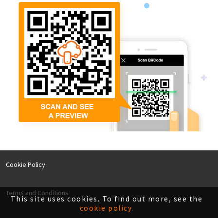
Cookie Policy
Terms and Conditions
This site uses cookies. To find out more, see the
cookie policy
.