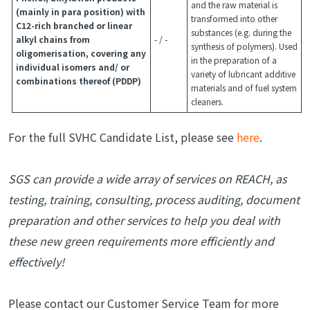
and the raw material is
(mainly in para position) with
transformed into other
C12-rich branched or linear
substances (e.g. during the
alkyl chains from
- / -
synthesis of polymers). Used
oligomerisation, covering any
in the preparation of a
individual isomers and/ or
variety of lubricant additive
combinations thereof (PDDP)
materials and of fuel system
cleaners.
For the full SVHC Candidate List, please see
here
.
SGS can provide a wide array of services on REACH, as
testing, training, consulting, process auditing, document
preparation and other services to help you deal with
these new green requirements more efficiently and
effectively!
Please contact our Customer Service Team for more