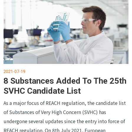
2021-07-19
8 Substances Added To The 25th
SVHC Candidate List
As a major focus of REACH regulation, the candidate list
of Substances of Very High Concern (SVHC) has
undergone several updates since the entry into force of
REACH regulation. On 8th July 2021, European