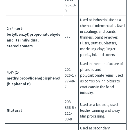
96-13-
9
Used at industrial site as a
chemical intermediate. Used
2-(4-tert-
in coatings and paints,
butylbenzyl)propionaldehyde
- / -
thinners, paint removes;
and its individual
Fillers, putties, plasters,
stereoisomers
modelling clay; Finger
paints, Ink and toners.
Used in the manufacture of
201-
phenolic and
4,4'-(1-
025-1 /
polycarbonate resins, used
methylpropylidene)bisphenol;
77-40-
as corrosion inhibitors to
(bisphenol B)
7
coat cans in the food
industry.
203-
Used as a biocide, used in
856-5 /
Glutaral
leather tanning and x-ray
111-
film processing.
30-8
Used as secondary