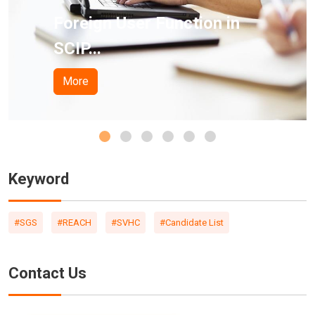
 User Function in
Californi
Pro...
More
Keyword
#SGS
#REACH
#SVHC
#Candidate List
Contact Us