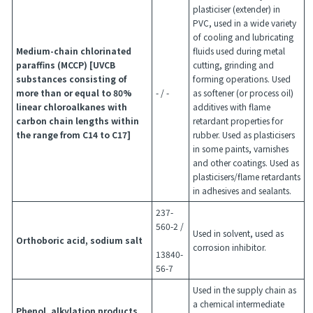
plasticiser (extender) in
PVC, used in a wide variety
of cooling and lubricating
Medium-chain chlorinated
fluids used during metal
paraffins (MCCP) [UVCB
cutting, grinding and
substances consisting of
forming operations. Used
more than or equal to 80%
- / -
as softener (or process oil)
linear chloroalkanes with
additives with flame
carbon chain lengths within
retardant properties for
the range from C14 to C17]
rubber. Used as plasticisers
in some paints, varnishes
and other coatings. Used as
plasticisers/flame retardants
in adhesives and sealants.
237-
560-2 /
Used in solvent, used as
Orthoboric acid, sodium salt
corrosion inhibitor.
13840-
56-7
Used in the supply chain as
a chemical intermediate
Phenol, alkylation products