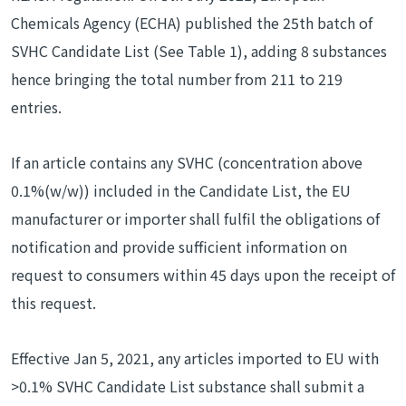
Chemicals Agency (ECHA) published the 25th batch of
SVHC Candidate List (See Table 1), adding 8 substances
hence bringing the total number from 211 to 219
entries.
If an article contains any SVHC (concentration above
0.1%(w/w)) included in the Candidate List, the EU
manufacturer or importer shall fulfil the obligations of
notification and provide sufficient information on
request to consumers within 45 days upon the receipt of
this request.
Effective Jan 5, 2021, any articles imported to EU with
>0.1% SVHC Candidate List substance shall submit a