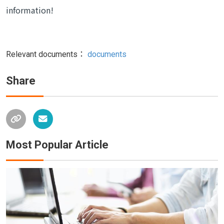
information!
Relevant documents：
documents
Share
Most Popular Article