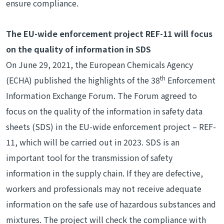
ensure compliance.
The EU-wide enforcement project REF-11 will focus
on the quality of information in SDS
On June 29, 2021, the European Chemicals Agency
th
(ECHA) published the highlights of the 38
Enforcement
Information Exchange Forum. The Forum agreed to
focus on the quality of the information in safety data
sheets (SDS) in the EU-wide enforcement project – REF-
11, which will be carried out in 2023. SDS is an
important tool for the transmission of safety
information in the supply chain. If they are defective,
workers and professionals may not receive adequate
information on the safe use of hazardous substances and
mixtures. The project will check the compliance with