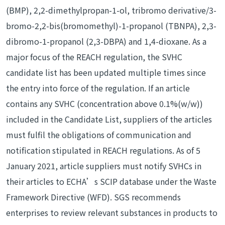
(BMP), 2,2-dimethylpropan-1-ol, tribromo derivative/3-
bromo-2,2-bis(bromomethyl)-1-propanol (TBNPA), 2,3-
dibromo-1-propanol (2,3-DBPA) and 1,4-dioxane. As a
major focus of the REACH regulation, the SVHC
candidate list has been updated multiple times since
the entry into force of the regulation. If an article
contains any SVHC (concentration above 0.1%(w/w))
included in the Candidate List, suppliers of the articles
must fulfil the obligations of communication and
notification stipulated in REACH regulations. As of 5
January 2021, article suppliers must notify SVHCs in
their articles to ECHA’s SCIP database under the Waste
Framework Directive (WFD). SGS recommends
enterprises to review relevant substances in products to