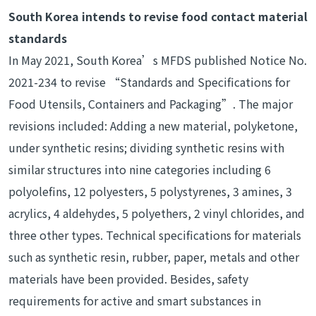
South Korea intends to revise food contact material
standards
In May 2021, South Korea’s MFDS published Notice No.
2021-234 to revise “Standards and Specifications for
Food Utensils, Containers and Packaging”. The major
revisions included: Adding a new material, polyketone,
under synthetic resins; dividing synthetic resins with
similar structures into nine categories including 6
polyolefins, 12 polyesters, 5 polystyrenes, 3 amines, 3
acrylics, 4 aldehydes, 5 polyethers, 2 vinyl chlorides, and
three other types. Technical specifications for materials
such as synthetic resin, rubber, paper, metals and other
materials have been provided. Besides, safety
requirements for active and smart substances in