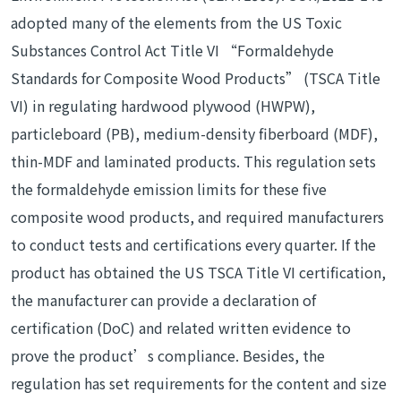
adopted many of the elements from the US Toxic
Substances Control Act Title VI “Formaldehyde
Standards for Composite Wood Products” (TSCA Title
VI) in regulating hardwood plywood (HWPW),
particleboard (PB), medium-density fiberboard (MDF),
thin-MDF and laminated products. This regulation sets
the formaldehyde emission limits for these five
composite wood products, and required manufacturers
to conduct tests and certifications every quarter. If the
product has obtained the US TSCA Title VI certification,
the manufacturer can provide a declaration of
certification (DoC) and related written evidence to
prove the product’s compliance. Besides, the
regulation has set requirements for the content and size