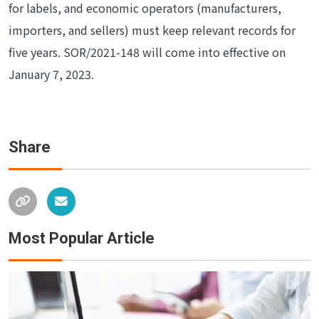
for labels, and economic operators (manufacturers,
importers, and sellers) must keep relevant records for
five years. SOR/2021-148 will come into effective on
January 7, 2023.
Share
Most Popular Article