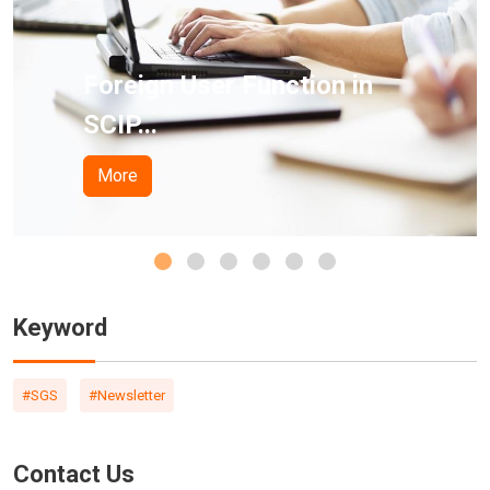
ction in
California Proposi
Pro...
More
Keyword
#SGS
#Newsletter
Contact Us