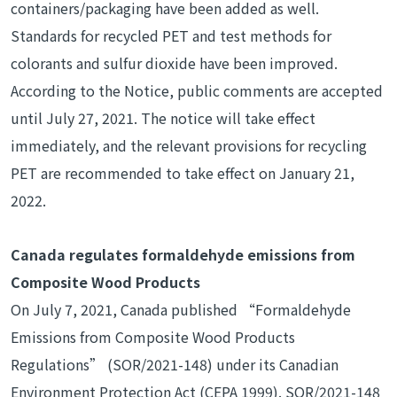
containers/packaging have been added as well.
Standards for recycled PET and test methods for
colorants and sulfur dioxide have been improved.
According to the Notice, public comments are accepted
until July 27, 2021. The notice will take effect
immediately, and the relevant provisions for recycling
PET are recommended to take effect on January 21,
2022.
Canada regulates formaldehyde emissions from
Composite Wood Products
On July 7, 2021, Canada published “Formaldehyde
Emissions from Composite Wood Products
Regulations” (SOR/2021-148) under its Canadian
Environment Protection Act (CEPA 1999). SOR/2021-148