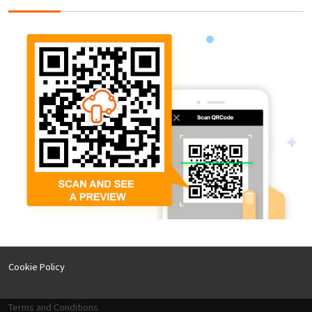
Cookie Policy
Terms and Conditions