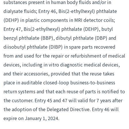
substances present in human body fluids and/or in
dialysate fluids; Entry 46, Bis(2-ethylhexyl) phthalate
(DEHP) in plastic components in MRI detector coils;
Entry 47, Bis(2-ethylhexyl) phthalate (DEHP), butyl
benzyl phthalate (BBP), dibutyl phthalate (DBP) and
diisobutyl phthalate (DIBP) in spare parts recovered
from and used for the repair or refurbishment of medical
devices, including in vitro diagnostic medical devices,
and their accessories, provided that the reuse takes
place in auditable closed-loop business-to-business
return systems and that each reuse of parts is notified to
the customer. Entry 45 and 47 will valid for 7 years after
the adoption of the Delegated Directive. Entry 46 will
expire on January 1, 2024.