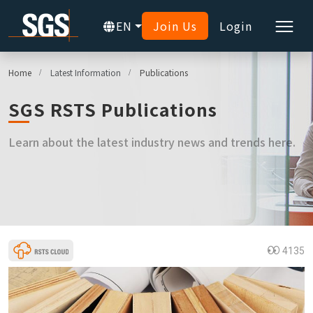
EN
Join Us
Login
Home
Latest Information
Publications
SGS RSTS Publications
Learn about the latest industry news and trends here.
4135