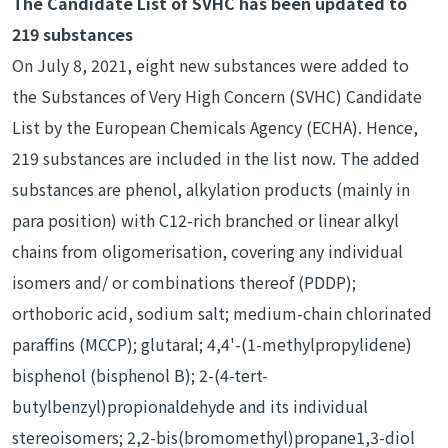
The Candidate List of SVHC has been updated to
219 substances
On July 8, 2021, eight new substances were added to
the Substances of Very High Concern (SVHC) Candidate
List by the European Chemicals Agency (ECHA). Hence,
219 substances are included in the list now. The added
substances are phenol, alkylation products (mainly in
para position) with C12-rich branched or linear alkyl
chains from oligomerisation, covering any individual
isomers and/ or combinations thereof (PDDP);
orthoboric acid, sodium salt; medium-chain chlorinated
paraffins (MCCP); glutaral; 4,4'-(1-methylpropylidene)
bisphenol (bisphenol B); 2-(4-tert-
butylbenzyl)propionaldehyde and its individual
stereoisomers; 2,2-bis(bromomethyl)propane1,3-diol