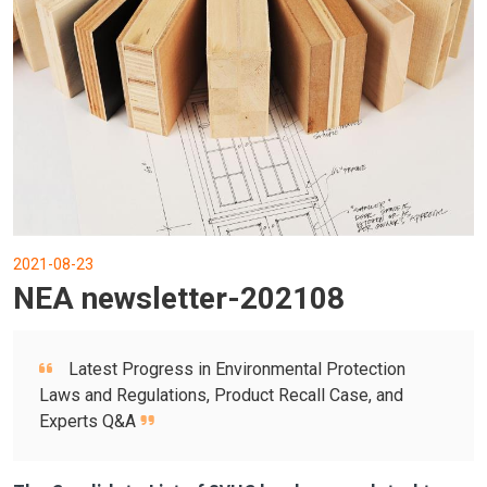
2021-08-23
NEA newsletter-202108
Latest Progress in Environmental Protection
Laws and Regulations, Product Recall Case, and
Experts Q&A