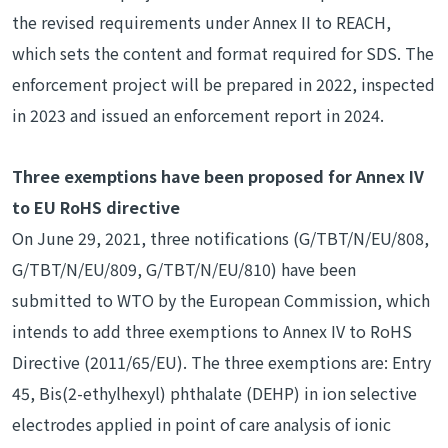
the revised requirements under Annex II to REACH,
which sets the content and format required for SDS. The
enforcement project will be prepared in 2022, inspected
in 2023 and issued an enforcement report in 2024.
Three exemptions have been proposed for Annex IV
to EU RoHS directive
On June 29, 2021, three notifications (G/TBT/N/EU/808,
G/TBT/N/EU/809, G/TBT/N/EU/810) have been
submitted to WTO by the European Commission, which
intends to add three exemptions to Annex IV to RoHS
Directive (2011/65/EU). The three exemptions are: Entry
45, Bis(2-ethylhexyl) phthalate (DEHP) in ion selective
electrodes applied in point of care analysis of ionic