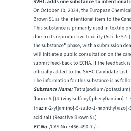
SVHC adds one substance to intentional 
On October 10, 2024, the European Chemical
Brown 51 as the intentional item to the Cand
This substance is primarily used in textile 
due to its reproductive toxicity (Article 57c).
the substance" phase, with a submission dead
will initiate a public consultation on the ca
submit feed-back to ECHA. If the feedback i
officially added to the SVHC Candidate List.
The information for this substance is as foll
Substance Name:
Tetra(sodium/potassium) 7-
fluoro-6-[(4-(vinylsulfonyl)phenyl)amino]-1,
triazin-2-yl]amino}-5-sulfo-1-naphthyl)azo]
acid salt (Reactive Brown 51)
EC No
. /CAS No.
:
466-490-7 / -