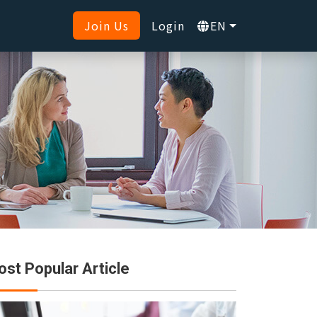
Join Us
Login
EN
st Popular Article