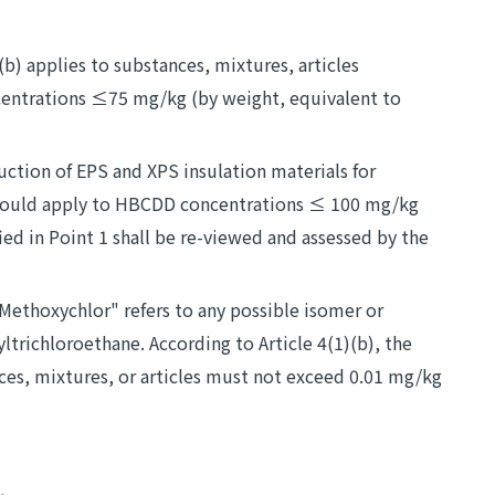
)(b) applies to substances, mixtures, articles
centrations ≤75 mg/kg (by weight, equivalent to
uction of EPS and XPS insulation materials for
) should apply to HBCDD concentrations ≤ 100 mg/kg
ed in Point 1 shall be re-viewed and assessed by the
ethoxychlor" refers to any possible isomer or
richloroethane. According to Article 4(1)(b), the
ces, mixtures, or articles must not exceed 0.01 mg/kg