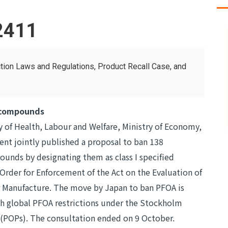
2411
tion Laws and Regulations, Product Recall Case, and
 compounds
 of Health, Labour and Welfare, Ministry of Economy,
ent jointly published a proposal to ban 138
unds by designating them as class I specified
 Order for Enforcement of the Act on the Evaluation of
r Manufacture. The move by Japan to ban PFOA is
th global PFOA restrictions under the Stockholm
 (POPs). The consultation ended on 9 October.