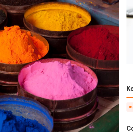
Foreign User Function
in SCIP...
More
K
#
C