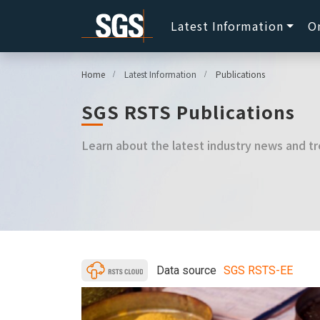
Latest Information
O
Home
Latest Information
Publications
SGS RSTS Publications
Learn about the latest industry news and tr
Data source
SGS RSTS-EE