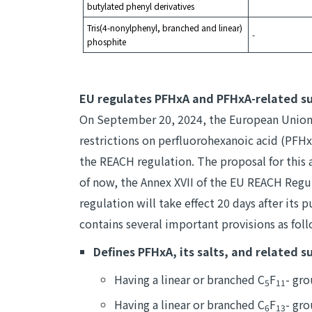
butylated phenyl derivatives
Tris(4-nonylphenyl, branched and linear)
-
phosphite
EU regulates PFHxA and PFHxA-related s
On September 20, 2024, the European Union p
restrictions on perfluorohexanoic acid (PFHxA
the REACH regulation. The proposal for this
of now, the Annex XVII of the EU REACH Regul
regulation will take effect 20 days after its p
contains several important provisions as fol
Defines PFHxA, its salts, and related s
Having a linear or branched C
F
- gr
5
11
Having a linear or branched C
F
- gro
6
13