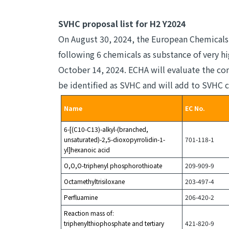
SVHC proposal list for H2 Y2024
On August 30, 2024, the European Chemicals
following 6 chemicals as substance of very 
October 14, 2024. ECHA will evaluate the co
be identified as SVHC and will add to SVHC c
Name
EC No.
6-[(C10-C13)-alkyl-(branched,
unsaturated)-2,5-dioxopyrrolidin-1-
701-118-1
yl]hexanoic acid
O,O,O-triphenyl phosphorothioate
209-909-9
Octamethyltrisiloxane
203-497-4
Perfluamine
206-420-2
Reaction mass of:
triphenylthiophosphate and tertiary
421-820-9