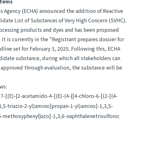
items
s Agency (ECHA) announced the addition of Reactive
idate List of Substances of Very High Concern (SVHC).
processing products and dyes and has been proposed
 It is currently in the "Registrant prepares dossier for
line set for February 3, 2025. Following this, ECHA
ndidate substance, during which all stakeholders can
s approved through evaluation, the substance will be
ows:
[(E)-{2-acetamido-4-[(E)-(4-{[4-chloro-6-[(2-[(4-
3,5-triazin-2-yl)amino]propan-1-yl)amino]-1,3,5-
-5-methoxyphenyl}azo]-1,3,6-naphthalenetrisulfonic