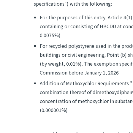
specifications") with the following:
For the purposes of this entry, Article 4(1
containing or consisting of HBCDD at con
0.0075%)
For recycled polystyrene used in the prod
buildings or civil engineering, Point (b
(by weight, 0.01%). The exemption specifi
Commission before January 1, 2026
Addition of Methoxychlor Requirements "M
combination thereof of dimethoxydiphenylt
concentration of methoxychlor in substan
(0.000001%)