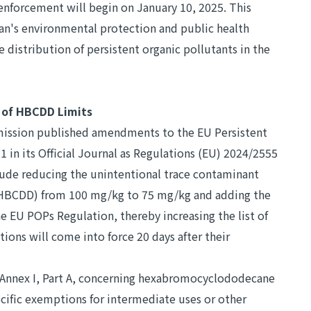
nforcement will begin on January 10, 2025. This
an's environmental protection and public health
e distribution of persistent organic pollutants in the
 of HBCDD Limits
ission published amendments to the EU Persistent
 in its Official Journal as Regulations (EU) 2024/2555
de reducing the unintentional trace contaminant
HBCDD) from 100 mg/kg to 75 mg/kg and adding the
 EU POPs Regulation, thereby increasing the list of
ions will come into force 20 days after their
Annex I, Part A, concerning hexabromocyclododecane
cific exemptions for intermediate uses or other