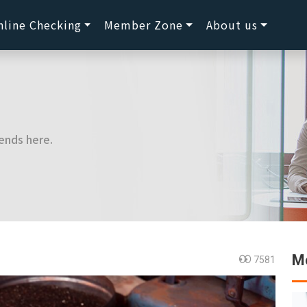
nline Checking
Member Zone
About us
ends here.
Mo
7581