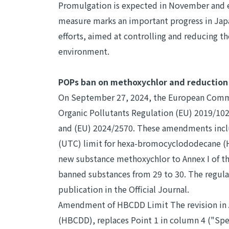
Promulgation is expected in November and e
measure marks an important progress in Jap
efforts, aimed at controlling and reducing th
environment.
POPs ban on methoxychlor and reduction
On September 27, 2024, the European Comm
Organic Pollutants Regulation (EU) 2019/1021
and (EU) 2024/2570. These amendments inclu
(UTC) limit for hexa-bromocyclododecane (
new substance methoxychlor to Annex I of the
banned substances from 29 to 30. The regulat
publication in the Official Journal.
Amendment of HBCDD Limit The revision in 
(HBCDD), replaces Point 1 in column 4 ("Spe