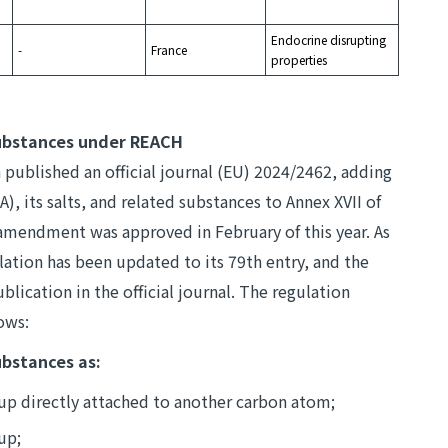
Endocrine disrupting
-
France
properties
ubstances under REACH
ublished an official journal (EU) 2024/2462, adding
), its salts, and related substances to Annex XVII of
 amendment was approved in February of this year. As
ation has been updated to its 79th entry, and the
ublication in the official journal. The regulation
lows:
ubstances as:
oup directly attached to another carbon atom;
up;