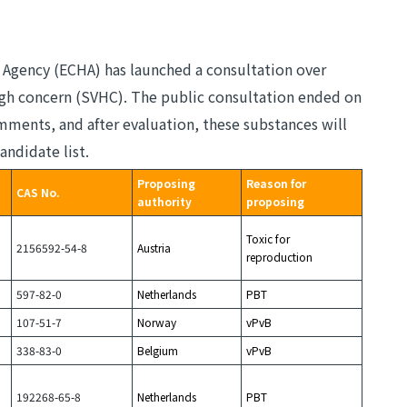
 Agency (ECHA) has launched a consultation over
high concern (SVHC). The public consultation ended on
mments, and after evaluation, these substances will
andidate list.
Proposing
Reason for
CAS No.
authority
proposing
Toxic for
2156592-54-8
Austria
reproduction
597-82-0
Netherlands
PBT
107-51-7
Norway
vPvB
338-83-0
Belgium
vPvB
192268-65-8
Netherlands
PBT