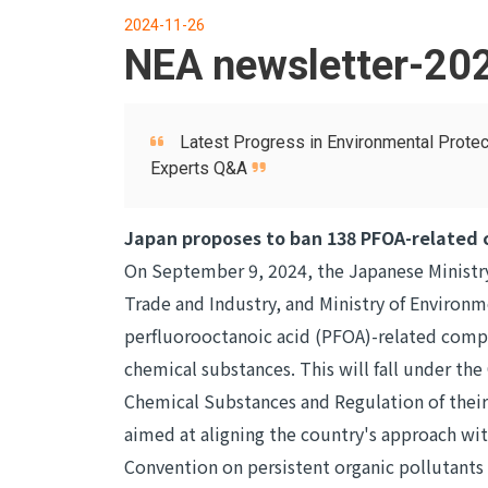
2024-11-26
NEA newsletter-20
Latest Progress in Environmental Protec
Experts Q&A
Japan proposes to ban 138 PFOA-related
On September 9, 2024, the Japanese Ministry
Trade and Industry, and Ministry of Environm
perfluorooctanoic acid (PFOA)-related compo
chemical substances. This will fall under the
Chemical Substances and Regulation of thei
aimed at aligning the country's approach wi
Convention on persistent organic pollutants