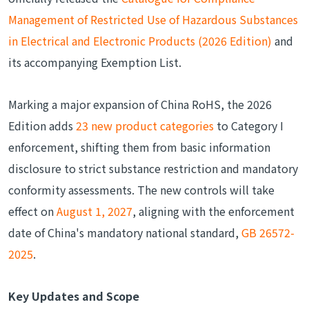
Management of Restricted Use of Hazardous Substances
in Electrical and Electronic Products (2026 Edition)
and
its accompanying Exemption List.
Marking a major expansion of China RoHS, the 2026
Edition adds
23 new product categories
to Category I
enforcement, shifting them from basic information
disclosure to strict substance restriction and mandatory
conformity assessments. The new controls will take
effect on
August 1, 2027
, aligning with the enforcement
date of China's mandatory national standard,
GB 26572-
2025
.
Key Updates and Scope