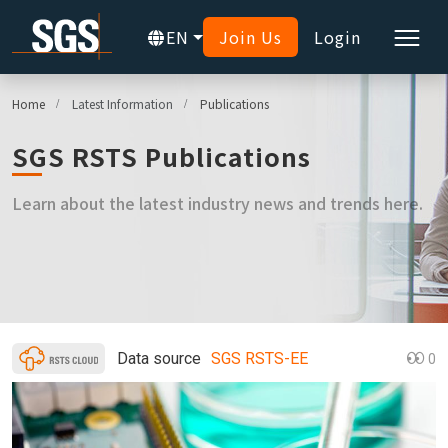
EN
Join Us
Login
Home
Latest Information
Publications
SGS RSTS Publications
Learn about the latest industry news and trends here.
Data source
SGS RSTS-EE
0