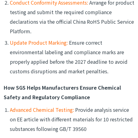
Conduct Conformity Assessments:
Arrange for product
testing and submit the required compliance
declarations via the official China RoHS Public Service
Platform.
Update Product Marking:
Ensure correct
environmental labeling and compliance marks are
properly applied before the 2027 deadline to avoid
customs disruptions and market penalties.
How SGS Helps Manufacturers Ensure Chemical
Safety and Regulatory Compliance
Advanced Chemical Testing:
Provide analysis service
on EE article with different materials for 10 restricted
substances following GB/T 39560