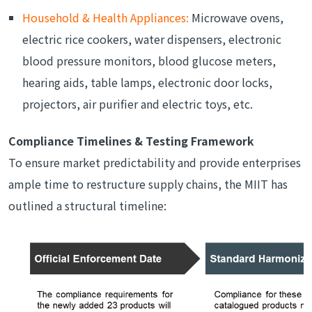
Household & Health Appliances:
Microwave ovens,
electric rice cookers, water dispensers, electronic
blood pressure monitors, blood glucose meters,
hearing aids, table lamps, electronic door locks,
projectors, air purifier and electric toys, etc.
Compliance Timelines & Testing Framework
To ensure market predictability and provide enterprises
ample time to restructure supply chains, the MIIT has
outlined a structural timeline: