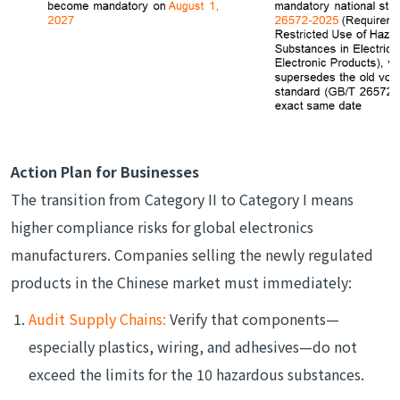
Action Plan for Businesses
The transition from Category II to Category I means
higher compliance risks for global electronics
manufacturers. Companies selling the newly regulated
products in the Chinese market must immediately:
Audit Supply Chains:
Verify that components—
especially plastics, wiring, and adhesives—do not
exceed the limits for the 10 hazardous substances.