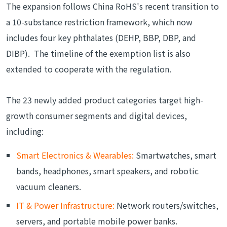
The expansion follows China RoHS's recent transition to
a 10-substance restriction framework, which now
includes four key phthalates (DEHP, BBP, DBP, and
DIBP). The timeline of the exemption list is also
extended to cooperate with the regulation.
The 23 newly added product categories target high-
growth consumer segments and digital devices,
including:
Smart Electronics & Wearables:
Smartwatches, smart
bands, headphones, smart speakers, and robotic
vacuum cleaners.
IT & Power Infrastructure:
Network routers/switches,
servers, and portable mobile power banks.