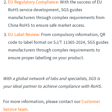
EU Regulatory Compliance:
With the success of EU
RoHS service development, SGS guides
manufacturers through complex requirements from
China RoHS to ensure safe market access.
EU Label Review:
From compulsory information, QR
code to label format on SJ/T 11365-2024, SGS guides
manufacturers through complex requirements to
ensure proper labelling on your product.
With a global network of labs and specialists, SGS is
your ideal partner to achieve compliance with RoHS.
For more information, please contact our
Customer
Service team
.