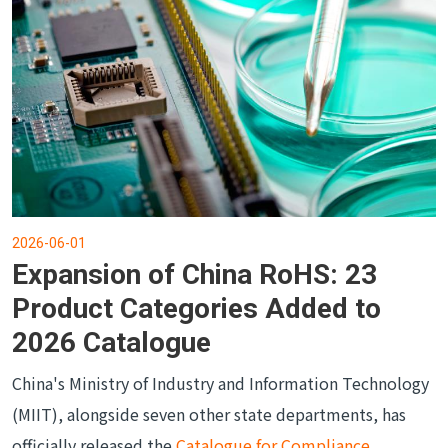
2026-06-01
Expansion of China RoHS: 23
Product Categories Added to
2026 Catalogue
China's Ministry of Industry and Information Technology
(MIIT), alongside seven other state departments, has
officially released the
Catalogue for Compliance