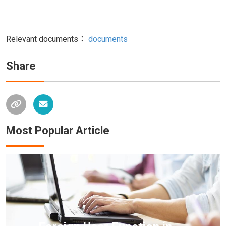
Relevant documents：
documents
Share
Most Popular Article