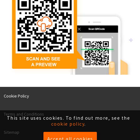
Cookie Policy
Terms and Conditions
This site uses cookies. To find out more, see the
cookie policy
.
Sitemap
Accept all cookies