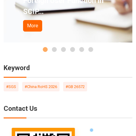
 User Function in
Californi
Pro...
More
Keyword
#SGS
#China RoHS 2026
#GB 26572
Contact Us