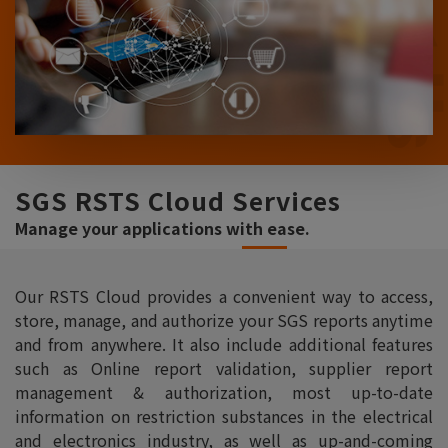
SGS RSTS Cloud Services
Manage your applications with ease.
Our RSTS Cloud provides a convenient way to access,
store, manage, and authorize your SGS reports anytime
and from anywhere. It also include additional features
such as Online report validation, supplier report
management & authorization, most up-to-date
information on restriction substances in the electrical
and electronics industry, as well as up-and-coming