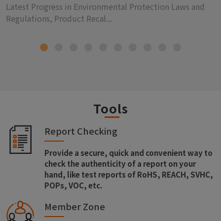
Latest Progress in Environmental Protection Laws and
Regulations, Product Recal...
Tools
Report Checking
Provide a secure, quick and convenient way to
check the authenticity of a report on your
hand, like test reports of RoHS, REACH, SVHC,
POPs, VOC, etc.
Member Zone