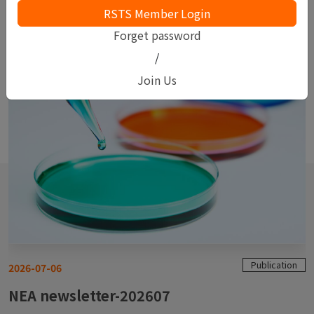
Keep up-to-date with SGS
Forget password
/
Join Us
Publication
2026-07-06
NEA newsletter-202607