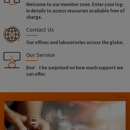
Welcome to our member zone. Enter your log-
in details to access resources available free of
charge.
Contact Us
Our offices and laboratories across the globe.
Our Service
Don’t be surprised on how much support we
can offer.