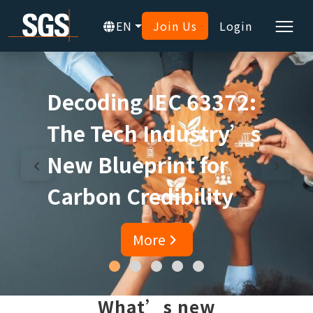
EN
Join Us
Login
Decoding IEC 63372:
The Tech Industry’s
New Blueprint for
Carbon Credibility
More
What’s new