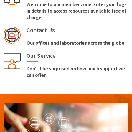
Welcome to our member zone. Enter your log-
in details to access resources available free of
charge.
Contact Us
Our offices and laboratories across the globe.
Our Service
Don’t be surprised on how much support we
can offer.