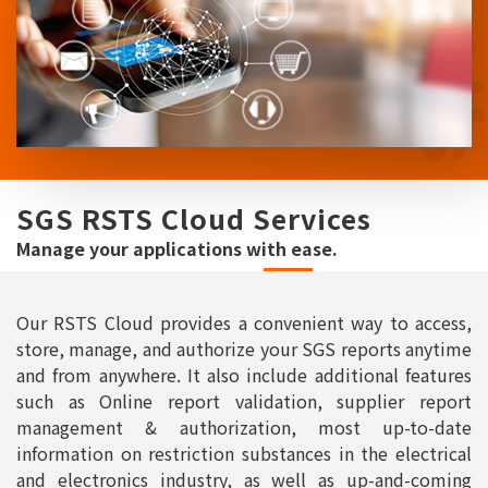
SGS RSTS Cloud Services
Manage your applications with ease.
Our RSTS Cloud provides a convenient way to access,
store, manage, and authorize your SGS reports anytime
and from anywhere. It also include additional features
such as Online report validation, supplier report
management & authorization, most up-to-date
information on restriction substances in the electrical
and electronics industry, as well as up-and-coming