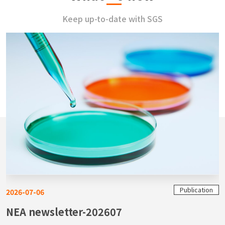
Keep up-to-date with SGS
Publication
2026-07-06
NEA newsletter-202607