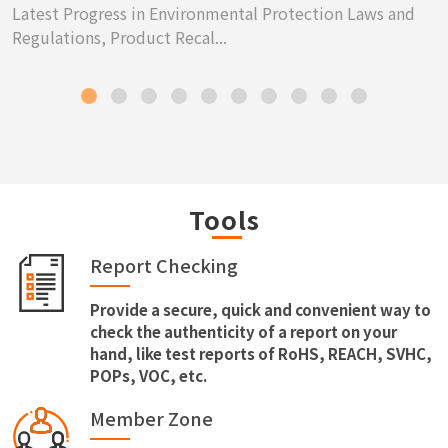
Latest Progress in Environmental Protection Laws and
Regulations, Product Recal...
Tools
Report Checking
Provide a secure, quick and convenient way to
check the authenticity of a report on your
hand, like test reports of RoHS, REACH, SVHC,
POPs, VOC, etc.
Member Zone