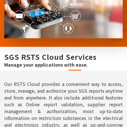
SGS RSTS Cloud Services
Manage your applications with ease.
Our RSTS Cloud provides a convenient way to access,
store, manage, and authorize your SGS reports anytime
and from anywhere. It also include additional features
such as Online report validation, supplier report
management & authorization, most up-to-date
information on restriction substances in the electrical
and electronics industry, as well as up-and-coming