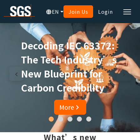
EN
Join Us
Login
Decoding IEC 63372:
The Tech Industry’s
New Blueprint for
Carbon Credibility
More
What’s new