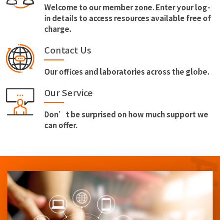
Welcome to our member zone. Enter your log-
in details to access resources available free of
charge.
Contact Us
Our offices and laboratories across the globe.
Our Service
Don’t be surprised on how much support we
can offer.