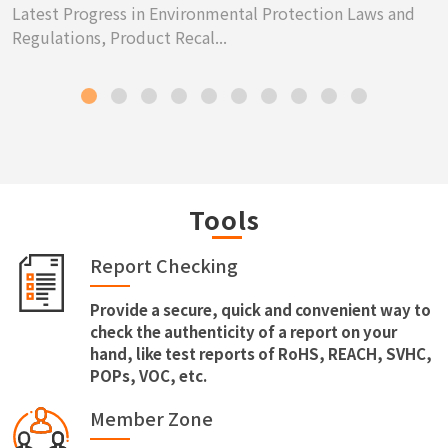
Latest Progress in Environmental Protection Laws and
Regulations, Product Recal...
Tools
Report Checking
Provide a secure, quick and convenient way to
check the authenticity of a report on your
hand, like test reports of RoHS, REACH, SVHC,
POPs, VOC, etc.
Member Zone