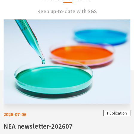
Keep up-to-date with SGS
Publication
2026-07-06
NEA newsletter-202607